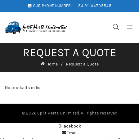
OUR PHONE NUMBER:
+54 911 44705545
REQUEST A QUOTE
Home
Request a Quote
No products in list
© 2026
Split Parts Unlimited
. All rights reserved
Facebook
Email