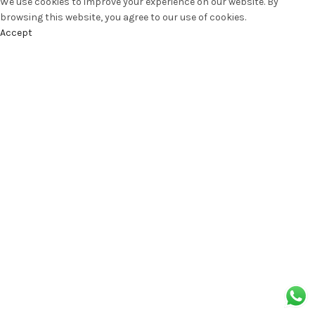
We use cookies to improve your experience on our website. By
browsing this website, you agree to our use of cookies.
Accept