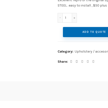
Excellent repro of the original 
STEEL . easy to install , $50 plus
Heater Rings quantity
ADD TO QUOTE
Category:
Upholstery / accesor
Share