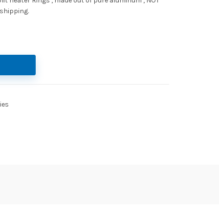
Split heater Rings , made out of pure aluminum , NOT
 shipping.
ies