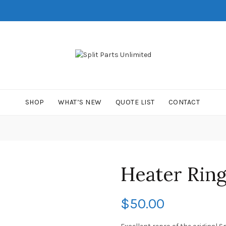
SHOP
WHAT’S NEW
QUOTE LIST
CONTACT
Heater Rin
$
50.00