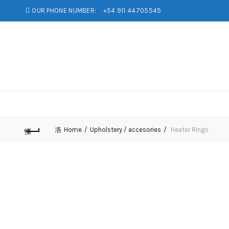
OUR PHONE NUMBER:
+54 911 44705545
Home
Upholstery / accesories
Heater Rings