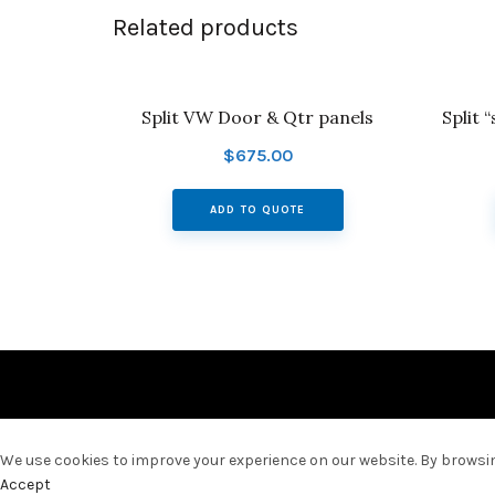
Related products
Split VW Door & Qtr panels
Split 
$
675.00
ADD TO QUOTE
We use cookies to improve your experience on our website. By browsing
Accept