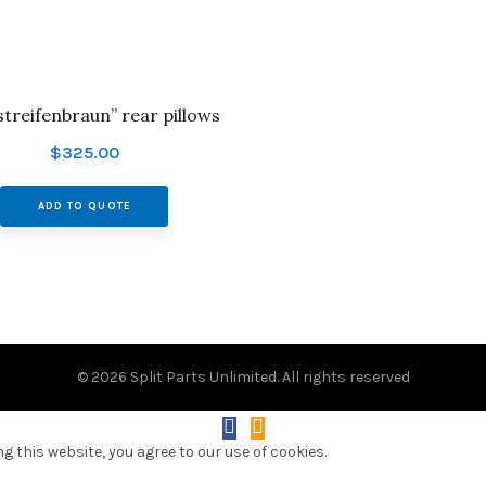
“streifenbraun” rear pillows
$
325.00
ADD TO QUOTE
© 2026
Split Parts Unlimited
. All rights reserved
 this website, you agree to our use of cookies.