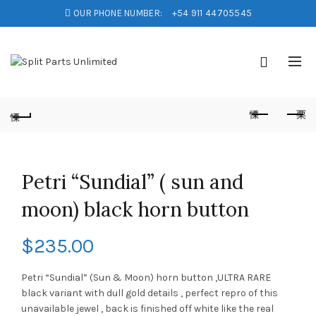
OUR PHONE NUMBER:
+54 911 44705545
Petri “Sundial” ( sun and
moon) black horn button
$
235.00
Petri “Sundial” (Sun & Moon) horn button ,ULTRA RARE
black variant with dull gold details , perfect repro of this
unavailable jewel , back is finished off white like the real