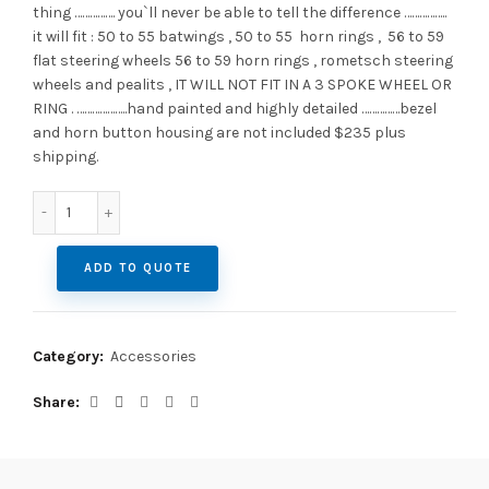
thing ……………. you`ll never be able to tell the difference ……………..
it will fit : 50 to 55 batwings , 50 to 55 horn rings , 56 to 59
flat steering wheels 56 to 59 horn rings , rometsch steering
wheels and pealits , IT WILL NOT FIT IN A 3 SPOKE WHEEL OR
RING . ………………..hand painted and highly detailed ……………bezel
and horn button housing are not included $235 plus
shipping.
Petri "Sundial" ( sun and moon) black horn button quantit
ADD TO QUOTE
Category:
Accessories
Share