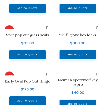
ADD TO QUOTE
ADD TO QUOTE
HOT
Split pop out glass seals
“Huf” glove box locks
$
85.00
$
300.00
ADD TO QUOTE
ADD TO QUOTE
HOT
Neiman sperrwolf key
Early Oval Pop Out Hinge
repro
$
175.00
$
40.00
ADD TO QUOTE
ADD TO QUOTE