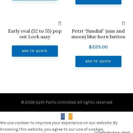
Early oval (52 to 55) pop
Petri “Sundial” (sun and
out Lock assy
moon) blue horn button
$
225.00
ADD TO QUOTE
ADD TO QUOTE
© 2026
Split Parts Unlimited
. All rights reserved
We use cookies to improve your experience on our website. By
browsing this website, you agree to our use of cookies.