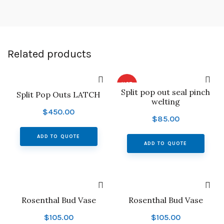
Related products
HOT
Split pop out seal pinch
Split Pop Outs LATCH
welting
$
450.00
$
85.00
ADD TO QUOTE
ADD TO QUOTE
Rosenthal Bud Vase
Rosenthal Bud Vase
$
105.00
$
105.00