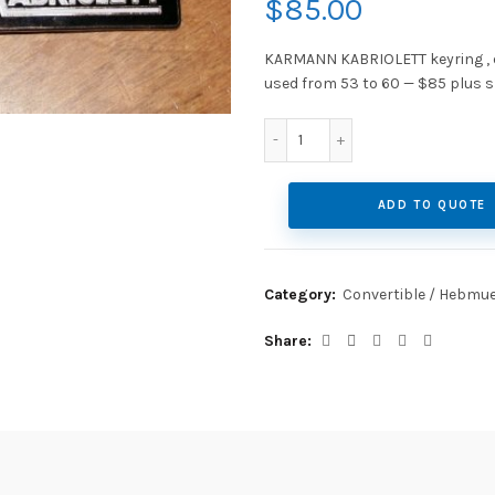
$
85.00
KARMANN KABRIOLETT keyring , ex
used from 53 to 60 — $85 plus s
Post 1953 Karmann Kabriol
ADD TO QUOTE
Category:
Convertible / Hebmue
Share