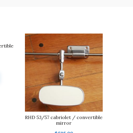
rtible
RHD 53/57 cabriolet / convertible
mirror