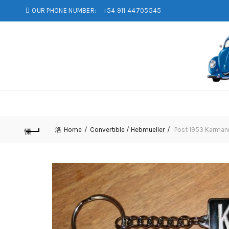
OUR PHONE NUMBER:
+54 911 44705545
Home
Convertible / Hebmueller
Post 1953 Karmann