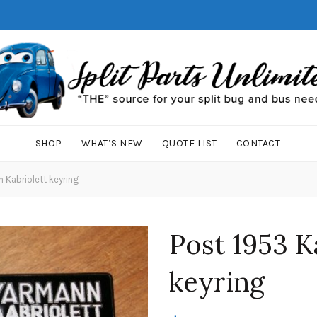
SHOP
WHAT’S NEW
QUOTE LIST
CONTACT
 Kabriolett keyring
Post 1953 K
keyring