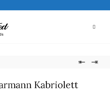
armann Kabriolett