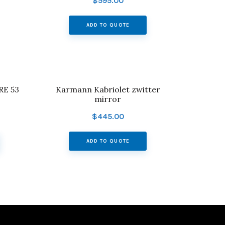
$
595.00
ADD TO QUOTE
E 53
Karmann Kabriolet zwitter
mirror
$
445.00
ADD TO QUOTE