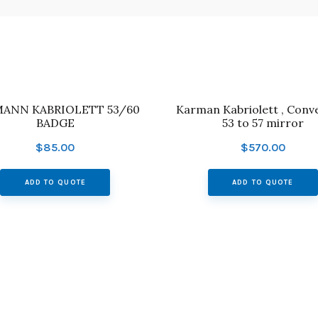
ANN KABRIOLETT 53/60
Karman Kabriolett , Conve
BADGE
53 to 57 mirror
$
85.00
$
570.00
ADD TO QUOTE
ADD TO QUOTE