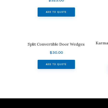
$
325.00
ADD TO QUOTE
Karman
Split Convertible Door Wedges
$
30.00
ADD TO QUOTE