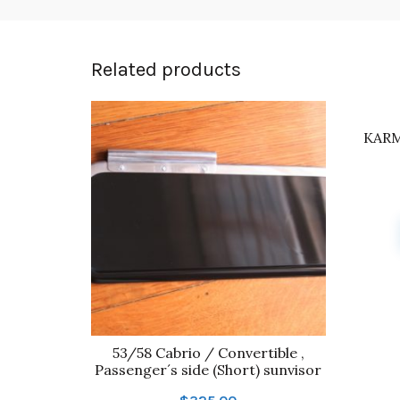
Related products
KARM
53/58 Cabrio / Convertible ,
Passenger´s side (Short) sunvisor