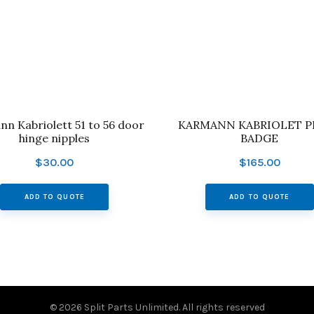
n Kabriolett 51 to 56 door
KARMANN KABRIOLET PR
hinge nipples
BADGE
$
30.00
$
165.00
ADD TO QUOTE
ADD TO QUOTE
© 2026
Split Parts Unlimited
. All rights reserved