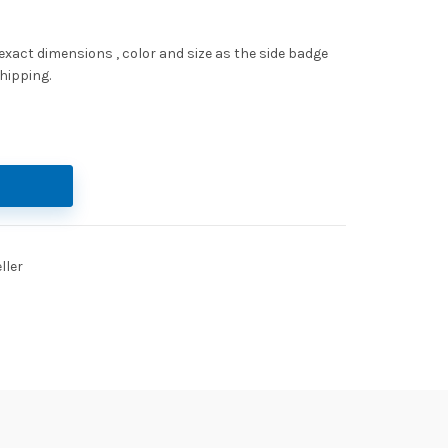
act dimensions , color and size as the side badge
hipping.
ett keyring quantity
ller