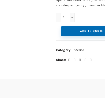
Split Front Hood Cable , perfect
counterpart , ivory , brown or bl
Split Front Hood Cable qu
ADD TO QUOTE
Category:
Interior
Share