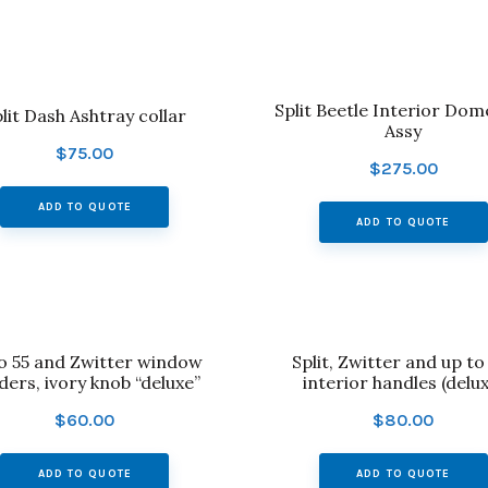
Split Beetle Interior Dom
lit Dash Ashtray collar
Assy
$
75.00
$
275.00
ADD TO QUOTE
ADD TO QUOTE
to 55 and Zwitter window
Split, Zwitter and up to 
ders, ivory knob “deluxe”
interior handles (delux
$
60.00
$
80.00
ADD TO QUOTE
ADD TO QUOTE