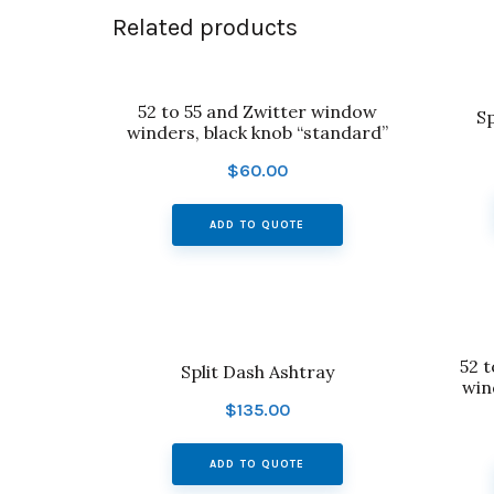
Related products
52 to 55 and Zwitter window
Sp
winders, black knob “standard”
$
60.00
ADD TO QUOTE
52 
Split Dash Ashtray
win
$
135.00
ADD TO QUOTE