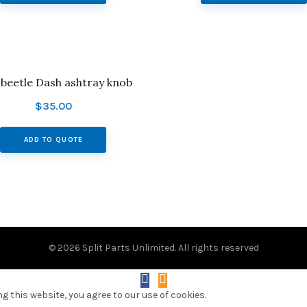
t beetle Dash ashtray knob
$
35.00
ADD TO QUOTE
© 2026
Split Parts Unlimited
. All rights reserved
 this website, you agree to our use of cookies.