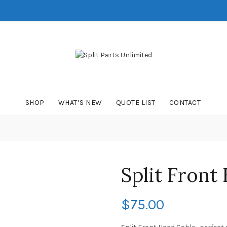
SHOP
WHAT’S NEW
QUOTE LIST
CONTACT
Split Front
$
75.00