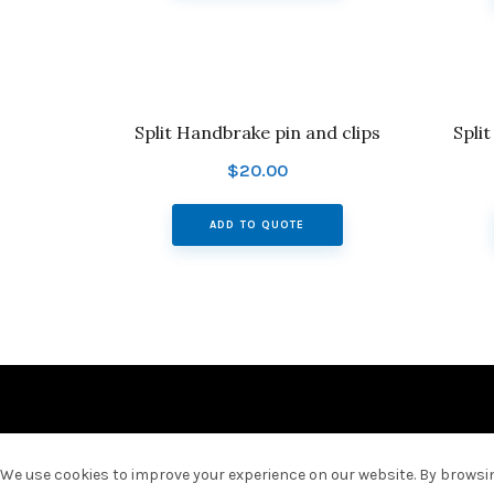
Split Handbrake pin and clips
Spli
$
20.00
ADD TO QUOTE
We use cookies to improve your experience on our website. By browsing