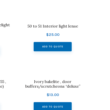
elight
50 to 51 Interior light lense
$
25.00
ADD TO QUOTE
55 ,
Ivory bakelite , door
e)
buffers/scrutcheons “deluxe”
$
13.00
ADD TO QUOTE