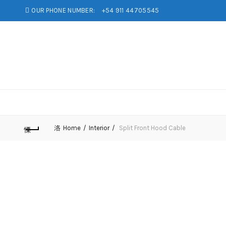
OUR PHONE NUMBER:
+54 911 44705545
Home
Interior
Split Front Hood Cable