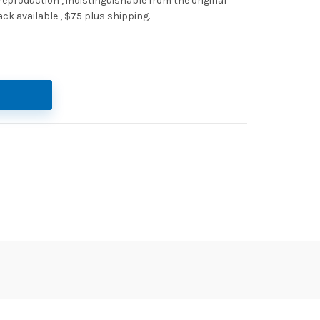
 reproduction , indistinguishable from the original
ack available , $75 plus shipping.
antity