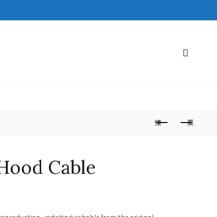
 Hood Cable