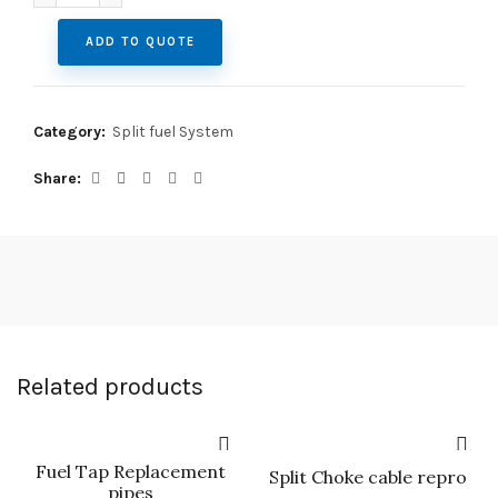
ADD TO QUOTE
Category:
Split fuel System
Share
Related products
Fuel Tap Replacement
Split Choke cable repro
pipes