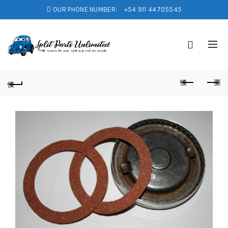
OUR PHONE NUMBER:
+54 911 44705545