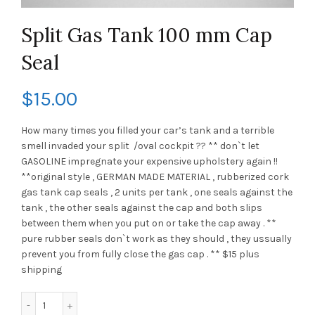
Split Gas Tank 100 mm Cap
Seal
$
15.00
How many times you filled your car’s tank and a terrible
smell invaded your split /oval cockpit ?? ** don`t let
GASOLINE impregnate your expensive upholstery again !!
**original style , GERMAN MADE MATERIAL , rubberized cork
gas tank cap seals , 2 units per tank , one seals against the
tank , the other seals against the cap and both slips
between them when you put on or take the cap away . **
pure rubber seals don`t work as they should , they ussually
prevent you from fully close the gas cap . ** $15 plus
shipping
Split Gas Tank 100 mm Cap Seal quantity