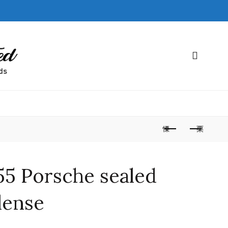
55 Porsche sealed
lense