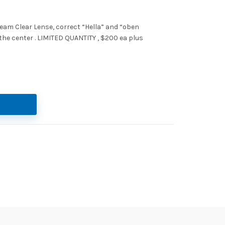
beam Clear Lense, correct “Hella” and “oben
 the center . LIMITED QUANTITY , $200 ea plus
led beam clear lense quantity