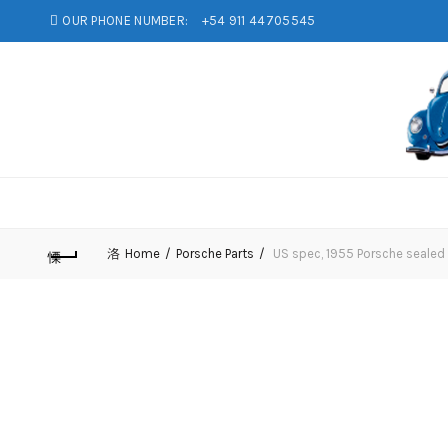
OUR PHONE NUMBER:
+54 911 44705545
Home
Porsche Parts
US spec, 1955 Porsche sealed