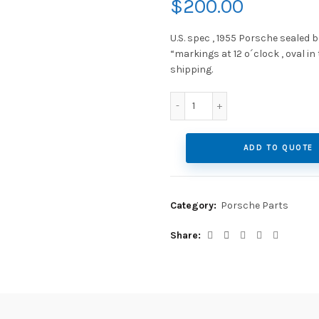
$
200.00
U.S. spec , 1955 Porsche sealed 
“markings at 12 o´clock , oval in
shipping.
US spec, 1955 Porsche sea
ADD TO QUOTE
Category:
Porsche Parts
Share