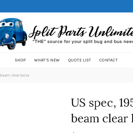
SHOP
WHAT’S NEW
QUOTE LIST
CONTACT
 beam clear lense
US spec, 19
beam clear 