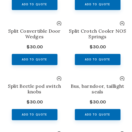
ADD TO QUOTE
ADD TO QUOTE
Split Convertible Door
Split Crotch Cooler NOS
Wedges
Springs
$
30.00
$
30.00
ADD TO QUOTE
ADD TO QUOTE
Split Beetle pod switch
Bus, barndoor, taillight
knobs
seals
$
30.00
$
30.00
ADD TO QUOTE
ADD TO QUOTE