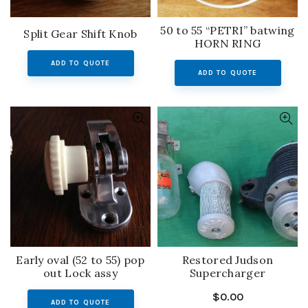
50 to 55 “PETRI” batwing
Split Gear Shift Knob
HORN RING
ADD TO QUOTE
ADD TO QUOTE
Early oval (52 to 55) pop
Restored Judson
out Lock assy
Supercharger
$
0.00
ADD TO QUOTE