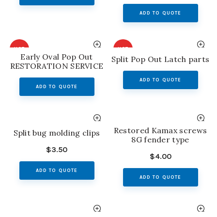
ADD TO QUOTE
HOT
HOT
Early Oval Pop Out
Split Pop Out Latch parts
RESTORATION SERVICE
ADD TO QUOTE
ADD TO QUOTE
Restored Kamax screws
Split bug molding clips
8G fender type
$
3.50
$
4.00
ADD TO QUOTE
ADD TO QUOTE