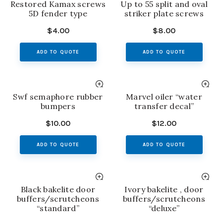
Restored Kamax screws
Up to 55 split and oval
5D fender type
striker plate screws
$
4.00
$
8.00
ADD TO QUOTE
ADD TO QUOTE
Swf semaphore rubber
Marvel oiler “water
bumpers
transfer decal”
$
10.00
$
12.00
ADD TO QUOTE
ADD TO QUOTE
Black bakelite door
Ivory bakelite , door
buffers/scrutcheons
buffers/scrutcheons
“standard”
“deluxe”