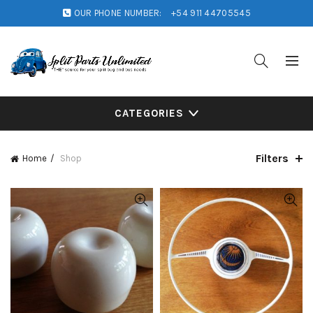
OUR PHONE NUMBER:
+54 911 44705545
CATEGORIES
Filters
Home
Shop