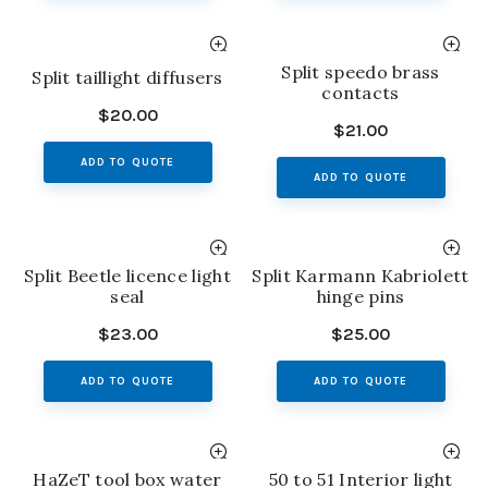
Split speedo brass
Split taillight diffusers
contacts
$
20.00
$
21.00
ADD TO QUOTE
ADD TO QUOTE
Split Beetle licence light
Split Karmann Kabriolett
seal
hinge pins
$
23.00
$
25.00
ADD TO QUOTE
ADD TO QUOTE
HaZeT tool box water
50 to 51 Interior light