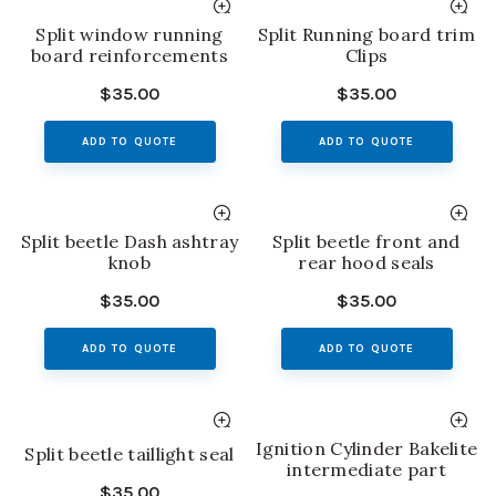
Split window running
Split Running board trim
board reinforcements
Clips
$
35.00
$
35.00
ADD TO QUOTE
ADD TO QUOTE
Split beetle Dash ashtray
Split beetle front and
knob
rear hood seals
$
35.00
$
35.00
ADD TO QUOTE
ADD TO QUOTE
Ignition Cylinder Bakelite
Split beetle taillight seal
intermediate part
$
35.00