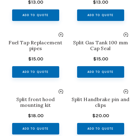
$
13.00
$
13.00
ADD TO QUOTE
ADD TO QUOTE
Fuel Tap Replacement
Split Gas Tank 100 mm
pipes
Cap Seal
$
15.00
$
15.00
ADD TO QUOTE
ADD TO QUOTE
Split front hood
Split Handbrake pin and
mounting kit
clips
$
18.00
$
20.00
ADD TO QUOTE
ADD TO QUOTE