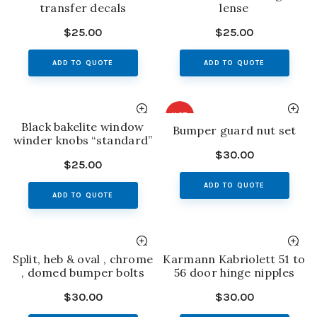
transfer decals
lense
$
25.00
$
25.00
ADD TO QUOTE
ADD TO QUOTE
HOT
Black bakelite window
Bumper guard nut set
winder knobs “standard”
$
30.00
$
25.00
ADD TO QUOTE
ADD TO QUOTE
Split, heb & oval , chrome
Karmann Kabriolett 51 to
, domed bumper bolts
56 door hinge nipples
$
30.00
$
30.00