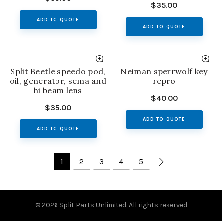
$
35.00
ADD TO QUOTE
ADD TO QUOTE
Split Beetle speedo pod,
Neiman sperrwolf key
oil, generator, sema and
repro
hi beam lens
$
40.00
$
35.00
ADD TO QUOTE
ADD TO QUOTE
1
2
3
4
5
© 2026
Split Parts Unlimited
. All rights reserved